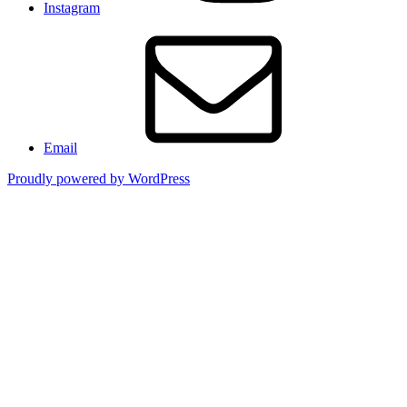
Instagram
Email
Proudly powered by WordPress