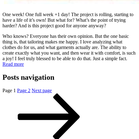
One week! One full week +1 day! The project is rolling, starting to
have a life of it’s own! But what for? What’s the point of trying
harder? And is this project good for anyone anyway?
Who knows? Everyone has their own opinion. But the one basic
thing is, that tailoring makes me happy. I love analyzing what
clothes do for us, and what garments actually are. The ability to
create exactly what you want, and then wear it with comfort, is such
a joy! I feel truly blessed to be able to do that. Just a simple fact.
Read more
Posts navigation
Page
1
Page
2
Next page