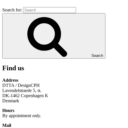
Search for:
Search
Find us
Address
DTTA / DesignCPH
Lavendelstraede 5, st.
DK-1462 Copenhagen K
Denmark
Hours
By appointment only.
Mail