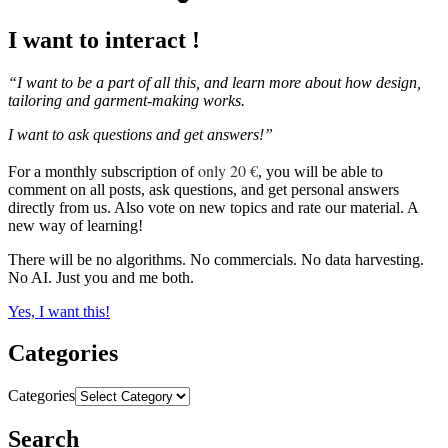
I want to interact !
“I want to be a part of all this, and learn more about how design,
tailoring and garment-making works.
I want to ask questions and get answers!”
only 20 €
For a monthly subscription of
, you will be able to
comment on all posts, ask questions, and get personal answers
directly from us. Also vote on new topics and rate our material. A
new way of learning!
There will be no algorithms. No commercials. No data harvesting.
No AI. Just you and me both.
Yes, I want this!
Categories
Categories
Search