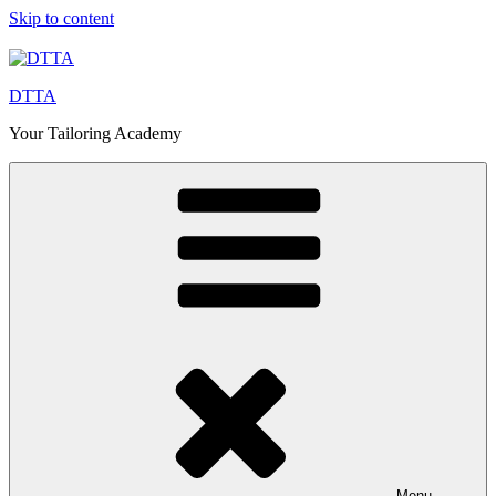
Skip to content
DTTA
Your Tailoring Academy
Menu