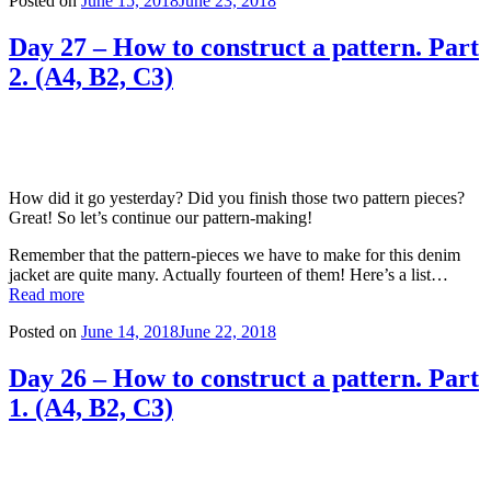
Posted on
June 15, 2018
June 23, 2018
Day 27 – How to construct a pattern. Part
2. (A4, B2, C3)
How did it go yesterday? Did you finish those two pattern pieces?
Great! So let’s continue our pattern-making!
Remember that the pattern-pieces we have to make for this denim
jacket are quite many. Actually fourteen of them! Here’s a list…
Read more
Posted on
June 14, 2018
June 22, 2018
Day 26 – How to construct a pattern. Part
1. (A4, B2, C3)