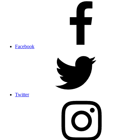
Facebook
Twitter