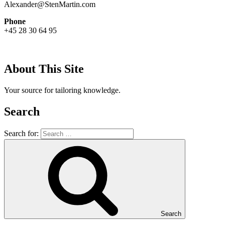
Alexander@StenMartin.com
Phone
+45 28 30 64 95
About This Site
Your source for tailoring knowledge.
Search
Search for:
Search