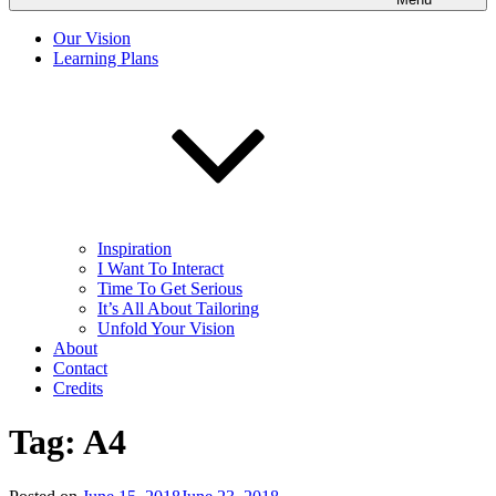
Our Vision
Learning Plans
Inspiration
I Want To Interact
Time To Get Serious
It’s All About Tailoring
Unfold Your Vision
About
Contact
Credits
Tag:
A4