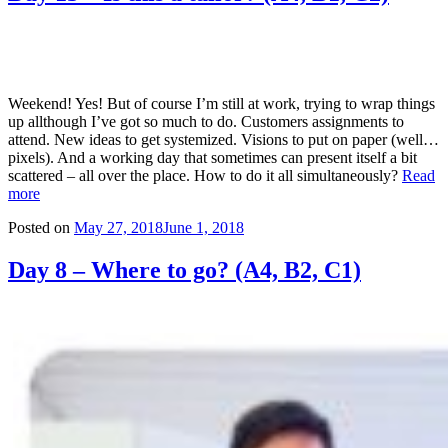
Weekend! Yes! But of course I’m still at work, trying to wrap things
up allthough I’ve got so much to do. Customers assignments to
attend. New ideas to get systemized. Visions to put on paper (well…
pixels). And a working day that sometimes can present itself a bit
scattered – all over the place. How to do it all simultaneously?
Read
more
Posted on
May 27, 2018
June 1, 2018
Day 8 – Where to go? (A4, B2, C1)