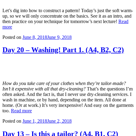
Let’s dig into how to construct a pattern! Today’s just the soft warm-
up, so we will only concentrate on the basics. See it as an intro, and
then practice on your technique for tomorrow’s next lecture!
Read
more
Posted on
June 8, 2018
June 9, 2018
Day 20 – Washing! Part 1. (A4, B2, C2)
How do you take care of your clothes when they’re tailor-made?
Isn’t it expensive with all that dry-cleaning?
That’s the questions I’m
often asked. And the fact is, that I never use dry-cleaning services. I
wash in machine, or by hand, depending on the item. All done at
home. (Or at work.) It’s very inexpensive! And easy on the garments
too.
Read more
Posted on
June 1, 2018
June 2, 2018
Day 13 – Is this a tailor? (A4, B1, C2)