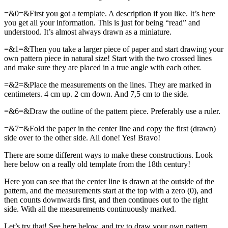
=&0=&First you got a template. A description if you like. It’s here
you get all your information. This is just for being “read” and
understood. It’s almost always drawn as a miniature.
=&1=&Then you take a larger piece of paper and start drawing your
own pattern piece in natural size! Start with the two crossed lines
and make sure they are placed in a true angle with each other.
=&2=&Place the measurements on the lines. They are marked in
centimeters. 4 cm up. 2 cm down. And 7,5 cm to the side.
=&6=&Draw the outline of the pattern piece. Preferably use a ruler.
=&7=&Fold the paper in the center line and copy the first (drawn)
side over to the other side. All done! Yes! Bravo!
There are some different ways to make these constructions. Look
here below on a really old template from the 18th century!
Here you can see that the center line is drawn at the outside of the
pattern, and the measurements start at the top with a zero (0), and
then counts downwards first, and then continues out to the right
side. With all the measurements continuously marked.
Let’s try that! See here below, and try to draw your own pattern