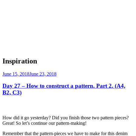
Inspiration
Posted
June 15, 2018
June 23, 2018
on
Day 27 – How to construct a pattern. Part 2. (A4,
B2, C3)
How did it go yesterday? Did you finish those two pattern pieces?
Great! So let’s continue our pattern-making!
Remember that the pattern-pieces we have to make for this denim