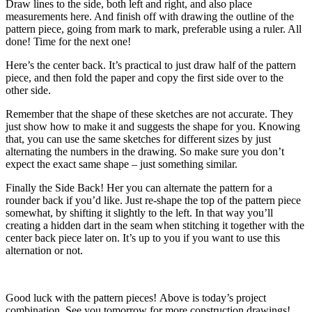
Draw lines to the side, both left and right, and also place
measurements here. And finish off with drawing the outline of the
pattern piece, going from mark to mark, preferable using a ruler. All
done! Time for the next one!
Here’s the center back. It’s practical to just draw half of the pattern
piece, and then fold the paper and copy the first side over to the
other side.
Remember that the shape of these sketches are not accurate. They
just show how to make it and suggests the shape for you. Knowing
that, you can use the same sketches for different sizes by just
alternating the numbers in the drawing. So make sure you don’t
expect the exact same shape – just something similar.
Finally the Side Back! Her you can alternate the pattern for a
rounder back if you’d like. Just re-shape the top of the pattern piece
somewhat, by shifting it slightly to the left. In that way you’ll
creating a hidden dart in the seam when stitching it together with the
center back piece later on. It’s up to you if you want to use this
alternation or not.
Good luck with the pattern pieces! Above is today’s project
combination. See you tomorrow for more construction drawings!