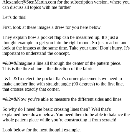
Alexander@StenMartin.com for the subscription version, where you
can discuss all topics with me further.
Let’s do this!
First, look at these images a drew for you here below.
They explain how a pocket flap can be measured up. It’s just a
thought example to get you into the right mood. So just read on and
look at the images at the same time. Take your time! Don’t hurry. It’s
important to understand the concept.
=&0=&Imagine a line all through the center of the pattern piece.
This is the thread line – the direction of the fabric.
=&1=&To detect the pocket flap’s corner placements we need to
make another line with straight angle (90 degrees) to the first line,
that crosses exactly that corner.
=&2=&Now you’re able to measure the different sides and lines.
So why do I need the basic crossing lines then? Well that’s
explained here down below. You need them to be able to balance the
whole pattern piece while you’re constructing it from scratch!
Look below for the next thought example.