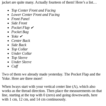
jacket are quite many. Actually fourteen of them! Here’s a list…
Top Center Front and Facing
Lower Center Front and Facing
Front Panel
Side Front
Pocket Flap ✔
Pocket Bag
Yoke ✔
Center Back
Side Back
Top Collar
Under Collar
Top Sleeve
Under Sleeve
Cuff
Two of them we already made yesterday. The Pocket Flap and the
Yoke. Here are three more!
When lways start with your vertical center line (A), which also
works as the thread direction. Then place the measurements on that
line, starting at the top with 0 (zero) and going downwards, here
with 1 cm, 12 cm, and 14 cm continuously.