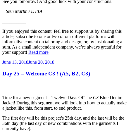
See you tomorrow! And good luck with your constructions!
–
Sten Martin / DTTA
__________
If you enjoyed this content, feel free to support us by sharing this
article, subscribe to one or two of our different platforms with
informative content on tailoring and design, or, by just donating a
sum. As a small independent company, we’re always greatful for
your support!
Read more
Posted
June 13, 2018
June 20, 2018
on
Day 25 – Welcome C3 ! (A5, B2, C3)
Time for a new segment – Twelwe Days Of The
C3
Blue Denim
Jacket! During this segment we will look into how to actually make
a jacket like this, from start, to end product.
The first day will be this project’s 25th day, and the last will be the
36th day (the last day of new combinations with the garments I
currently have).