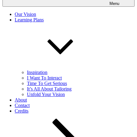
Menu
Our Vision
Learning Plans
Inspiration
I Want To Interact
Time To Get Serious
It’s All About Tailoring
Unfold Your Vision
About
Contact
Credits
Scroll
down
to