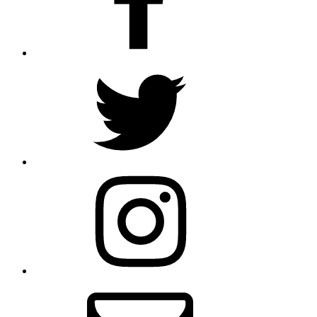
Twitter
Instagram
Email