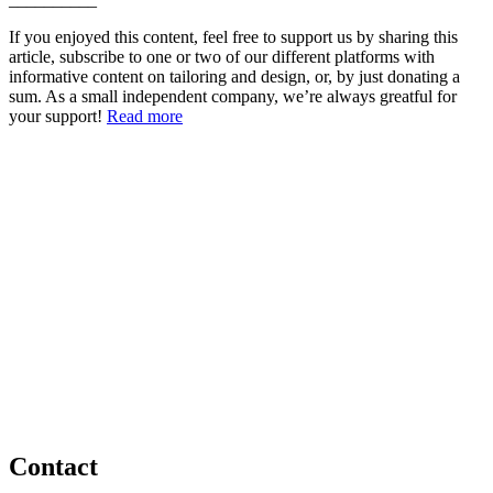
If you enjoyed this content, feel free to support us by sharing this
article, subscribe to one or two of our different platforms with
informative content on tailoring and design, or, by just donating a
sum. As a small independent company, we’re always greatful for
your support!
Read more
Contact