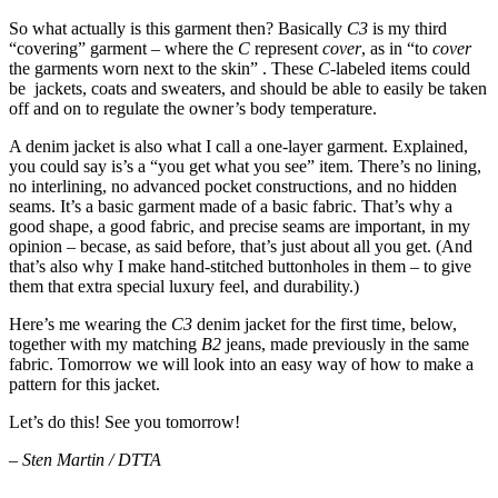
So what actually is this garment then? Basically
C3
is my third
“covering” garment – where the
C
represent
cover
, as in “to
cover
the garments worn next to the skin” . These
C
-labeled items could
be jackets, coats and sweaters, and should be able to easily be taken
off and on to regulate the owner’s body temperature.
A denim jacket is also what I call a one-layer garment. Explained,
you could say is’s a “you get what you see” item. There’s no lining,
no interlining, no advanced pocket constructions, and no hidden
seams. It’s a basic garment made of a basic fabric. That’s why a
good shape, a good fabric, and precise seams are important, in my
opinion – becase, as said before, that’s just about all you get. (And
that’s also why I make hand-stitched buttonholes in them – to give
them that extra special luxury feel, and durability.)
Here’s me wearing the
C3
denim jacket for the first time, below,
together with my matching
B2
jeans, made previously in the same
fabric. Tomorrow we will look into an easy way of how to make a
pattern for this jacket.
Let’s do this! See you tomorrow!
–
Sten Martin / DTTA
__________