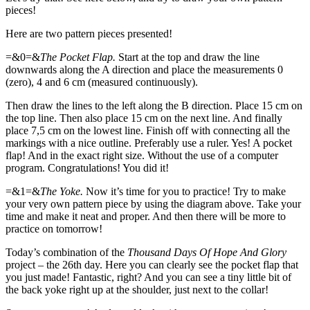
pieces!
Here are two pattern pieces presented!
=&0=&
The Pocket Flap.
Start at the top and draw the line
downwards along the A direction and place the measurements 0
(zero), 4 and 6 cm (measured continuously).
Then draw the lines to the left along the B direction. Place 15 cm on
the top line. Then also place 15 cm on the next line. And finally
place 7,5 cm on the lowest line. Finish off with connecting all the
markings with a nice outline. Preferably use a ruler. Yes! A pocket
flap! And in the exact right size. Without the use of a computer
program. Congratulations! You did it!
=&1=&
The Yoke.
Now it’s time for you to practice! Try to make
your very own pattern piece by using the diagram above. Take your
time and make it neat and proper. And then there will be more to
practice on tomorrow!
Today’s combination of the
Thousand Days Of Hope And Glory
project – the 26th day. Here you can clearly see the pocket flap that
you just made! Fantastic, right? And you can see a tiny little bit of
the back yoke right up at the shoulder, just next to the collar!