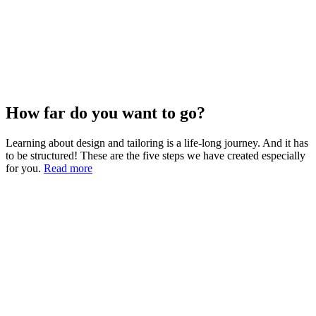
How far do you want to go?
Learning about design and tailoring is a life-long journey. And it has
to be structured! These are the five steps we have created especially
for you.
Read more