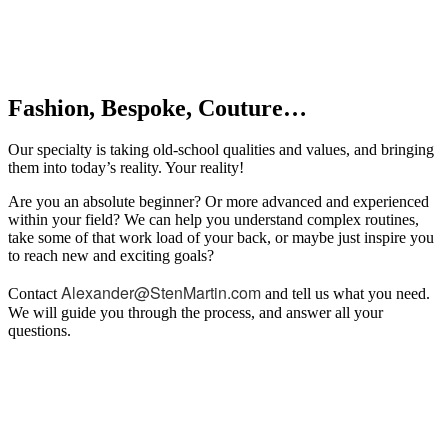
Fashion, Bespoke, Couture…
Our specialty is taking old-school qualities and values, and bringing
them into today’s reality. Your reality!
Are you an absolute beginner? Or more advanced and experienced
within your field? We can help you understand complex routines,
take some of that work load of your back, or maybe just inspire you
to reach new and exciting goals?
Alexander@StenMartin.com
Contact
and tell us what you need.
We will guide you through the process, and answer all your
questions.