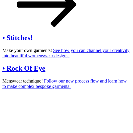
content
• Stitches!
Make your own garments!
See how you can channel your creativity
into beautiful womenswear designs.
• Rock Of Eye
Menswear technique!
Follow our new process flow and learn how
to make complex bespoke garments!