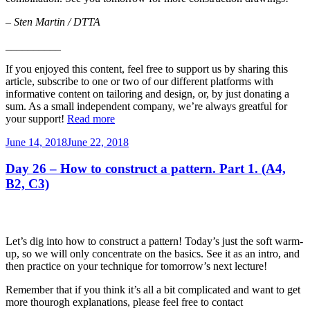
–
Sten Martin / DTTA
__________
If you enjoyed this content, feel free to support us by sharing this
article, subscribe to one or two of our different platforms with
informative content on tailoring and design, or, by just donating a
sum. As a small independent company, we’re always greatful for
your support!
Read more
Posted
June 14, 2018
June 22, 2018
on
Day 26 – How to construct a pattern. Part 1. (A4,
B2, C3)
Let’s dig into how to construct a pattern! Today’s just the soft warm-
up, so we will only concentrate on the basics. See it as an intro, and
then practice on your technique for tomorrow’s next lecture!
Remember that if you think it’s all a bit complicated and want to get
more thourogh explanations, please feel free to contact