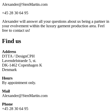
Alexander@StenMartin.com
+45 28 30 64 95
Alexander will answer all your questions about us being a partner in
your evolvement within the luxury garment production area. Feel
free to contact us!
Find us
Address
DTTA / DesignCPH
Lavendelstraede 5, st.
DK-1462 Copenhagen K
Denmark
Hours
By appointment only.
Mail
Alexander@StenMartin.com
Phone
+45 28 30 64 95