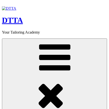
Skip
to
content
DTTA
Your Tailoring Academy