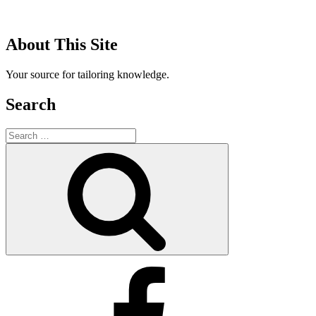
About This Site
Your source for tailoring knowledge.
Search
Search
for:
Search
Facebook