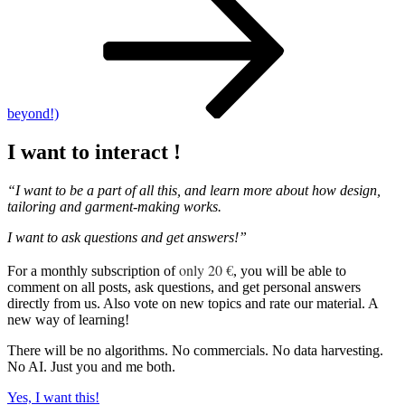
beyond!)
I want to interact !
“I want to be a part of all this, and learn more about how design,
tailoring and garment-making works.
I want to ask questions and get answers!”
only 20 €
For a monthly subscription of
, you will be able to
comment on all posts, ask questions, and get personal answers
directly from us. Also vote on new topics and rate our material. A
new way of learning!
There will be no algorithms. No commercials. No data harvesting.
No AI. Just you and me both.
Yes, I want this!