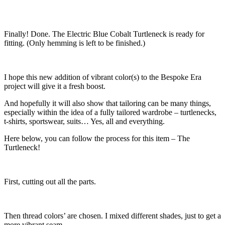
Finally! Done. The Electric Blue Cobalt Turtleneck is ready for
fitting. (Only hemming is left to be finished.)
I hope this new addition of vibrant color(s) to the Bespoke Era
project will give it a fresh boost.
And hopefully it will also show that tailoring can be many things,
especially within the idea of a fully tailored wardrobe – turtlenecks,
t-shirts, sportswear, suits… Yes, all and everything.
Here below, you can follow the process for this item – The
Turtleneck!
First, cutting out all the parts.
Then thread colors’ are chosen. I mixed different shades, just to get a
more vibrant seam.