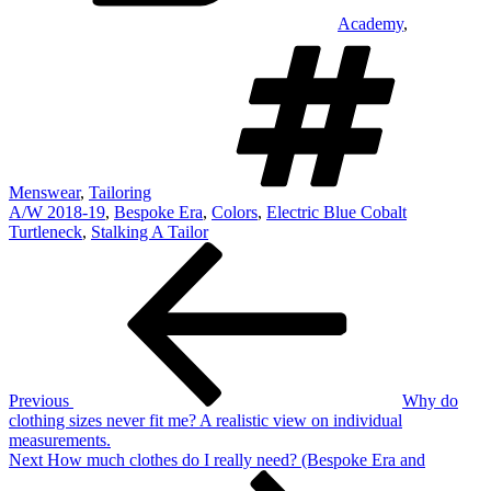
Academy
,
T
Menswear
,
Tailoring
A/W 2018-19
,
Bespoke Era
,
Colors
,
Electric Blue Cobalt
Turtleneck
,
Stalking A Tailor
Post
Previous
Post
navigation
Previous
Why do
clothing sizes never fit me? A realistic view on individual
measurements.
Next
Next
How much clothes do I really need? (Bespoke Era and
Post