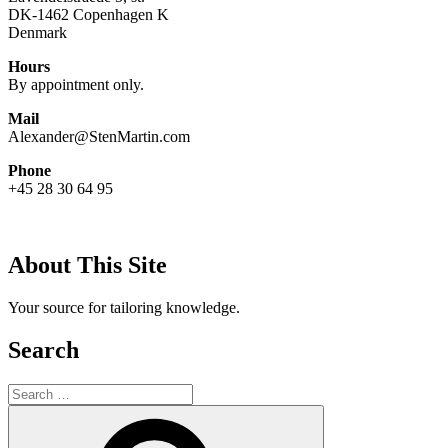
DK-1462 Copenhagen K
Denmark
Hours
By appointment only.
Mail
Alexander@StenMartin.com
Phone
+45 28 30 64 95
About This Site
Your source for tailoring knowledge.
Search
Search
for:
Search