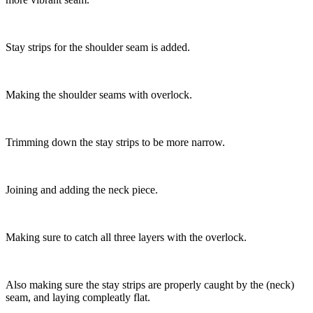
Stay strips for the shoulder seam is added.
Making the shoulder seams with overlock.
Trimming down the stay strips to be more narrow.
Joining and adding the neck piece.
Making sure to catch all three layers with the overlock.
Also making sure the stay strips are properly caught by the (neck)
seam, and laying compleatly flat.