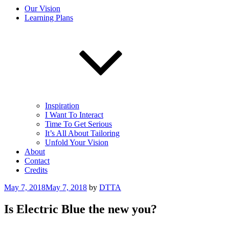
Our Vision
Learning Plans
Inspiration
I Want To Interact
Time To Get Serious
It’s All About Tailoring
Unfold Your Vision
About
Contact
Credits
Posted
May 7, 2018
May 7, 2018
by
DTTA
on
Is Electric Blue the new you?