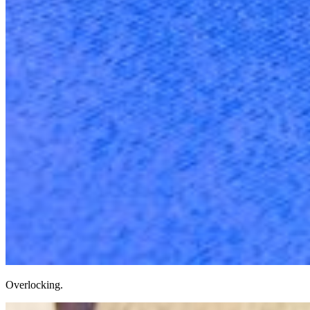
Overlocking.