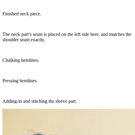
Finished neck piece.
The neck part’s seam is placed on the left side here, and matches the
shoulder seam exactly.
Chalking hemlines.
Pressing hemlines.
Adding-in and stitching the sleeve part.