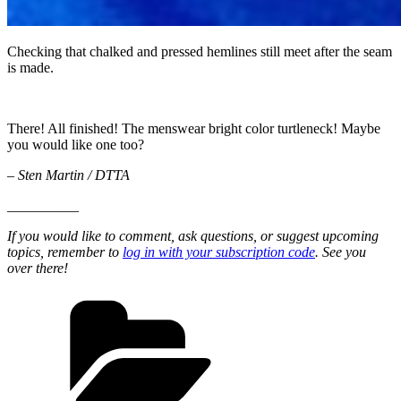
Checking that chalked and pressed hemlines still meet after the seam
is made.
There! All finished! The menswear bright color turtleneck! Maybe
you would like one too?
– Sten Martin / DTTA
__________
If you would like to comment, ask questions, or suggest upcoming
topics, remember to
log in with your subscription code
. See you
over there!
Categories