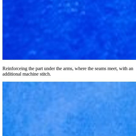
Reinforceing the part under the arms, where the seams meet, with an
additional machine stitch.