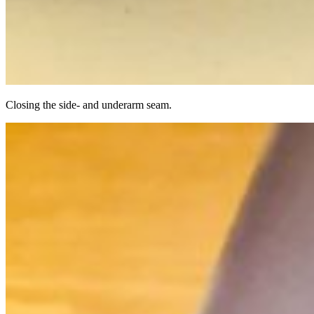
Closing the side- and underarm seam.