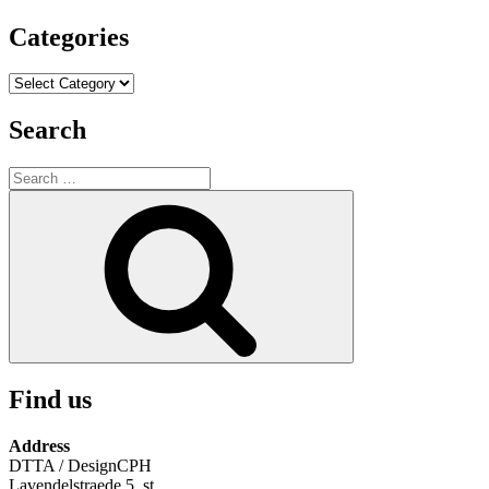
Categories
Categories
Search
Search
for:
Search
Find us
Address
DTTA / DesignCPH
Lavendelstraede 5, st.