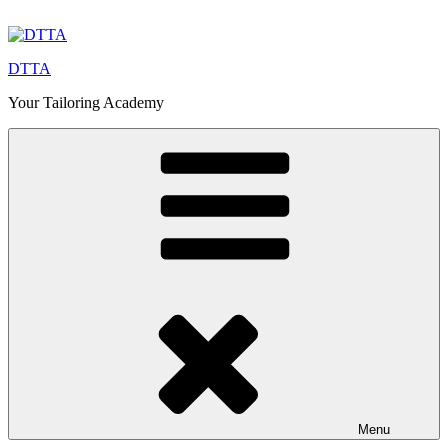
Skip
to
content
DTTA
Your Tailoring Academy
Menu