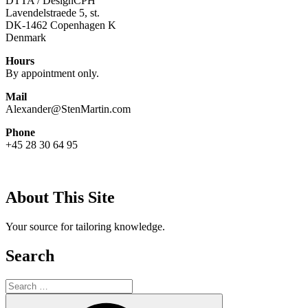
DTTA / DesignCPH
Lavendelstraede 5, st.
DK-1462 Copenhagen K
Denmark
Hours
By appointment only.
Mail
Alexander@StenMartin.com
Phone
+45 28 30 64 95
About This Site
Your source for tailoring knowledge.
Search
Search
for:
Search