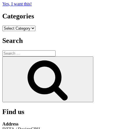
Yes, I want this!
Categories
Categories
Search
Search
for:
Search
Find us
Address