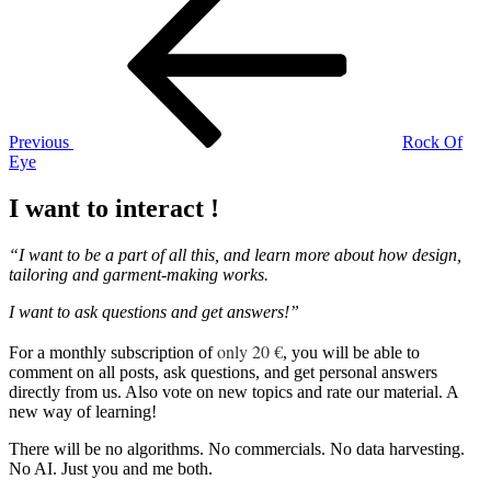
Post
navigation
Previous
Rock Of
Eye
I want to interact !
“I want to be a part of all this, and learn more about how design,
tailoring and garment-making works.
I want to ask questions and get answers!”
only 20 €
For a monthly subscription of
, you will be able to
comment on all posts, ask questions, and get personal answers
directly from us. Also vote on new topics and rate our material. A
new way of learning!
There will be no algorithms. No commercials. No data harvesting.
No AI. Just you and me both.