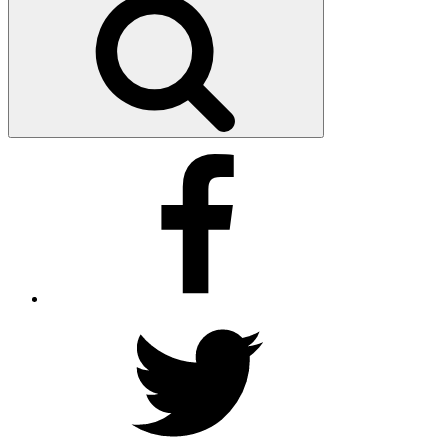
Facebook
Twitter