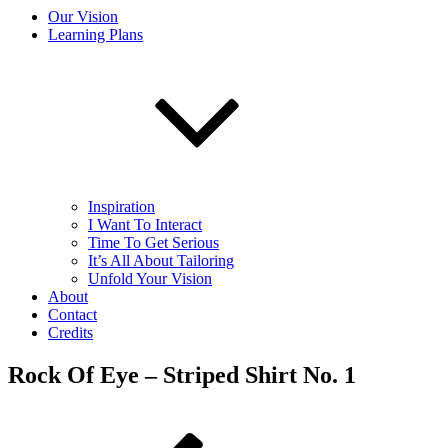
Our Vision
Learning Plans
Inspiration
I Want To Interact
Time To Get Serious
It’s All About Tailoring
Unfold Your Vision
About
Contact
Credits
Rock Of Eye – Striped Shirt No. 1
Post
Previous