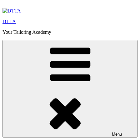
Skip
to
content
DTTA
Your Tailoring Academy
Menu